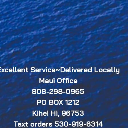
xcellent Service~Delivered Locally
Maui Office
808-298-0965
PO BOX 1212
Kihei Hi, 96753
Text orders 530-919-6314