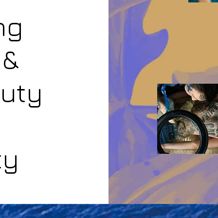
ng
 &
auty
ty