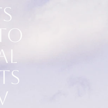
ts
to
al
ts
w