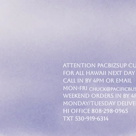
ATTENTION PACBIZSUP C
FOR ALL HAWAII NEXT DAY 
CALL IN BY 4
PM or email
MON-FRI
Chuck@pacificbus
WEEKEND ORDERS IN BY 
MONDAY/TUESDAY DELIVE
HI Office 808-298-0965
TXT 530-919-6314​