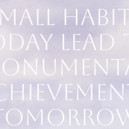
mall habi
oday lead 
onument
chievemen
tomorro