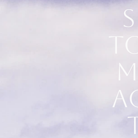
S
t
m
a