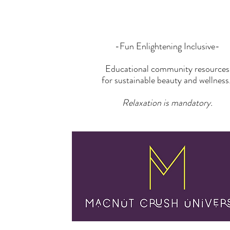
-Fun Enlightening Inclusive-
Educational community resources
for sustainable beauty and wellness
Relaxation is mandatory.