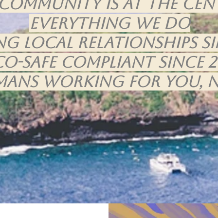
community is at the cen
everything we do
ng Local Relationships Si
CO-Safe Compliant Since 2
mans working for you, n