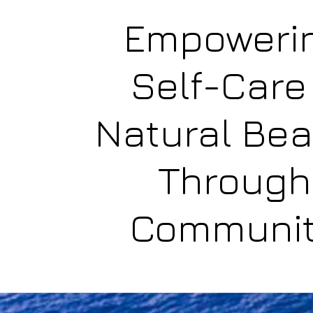
Empoweri
Self-Care
Natural Be
Through
Communi