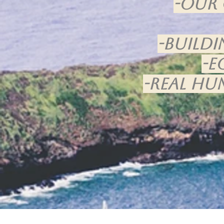
-Our 
-Buildi
-E
-Real hu