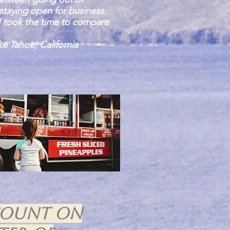
staying open for business.
I took the time to compare
e Tahoe, California
count on