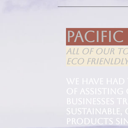
Pacific
ALL OF OUR T
ECO FRIENLDL
We have had
of assistin
businesses t
sustainable,
products sin