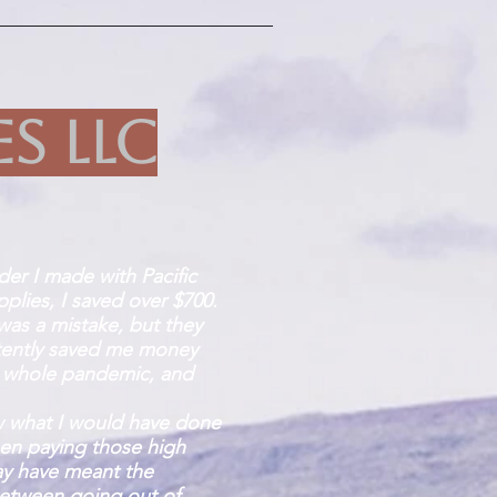
es LLC
rder I made with Pacific
plies, I saved over $700.
 was a mistake, but they
tently saved me money
 whole pandemic, and
w what I would have done
been paying those high
ay have meant the
between going out of