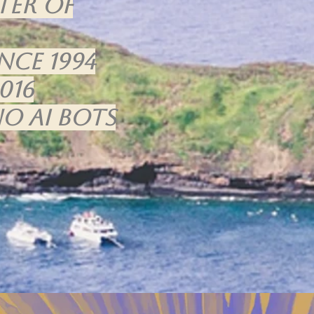
ter of
nce 1994
016
o Ai bots