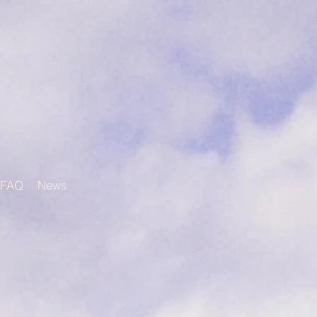
FAQ
News