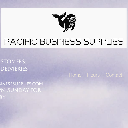
USTOMERS:
DELVIERIES
Home
Hours
Contact
inesssupplies.com
4PM SUNDAY FOR
RY