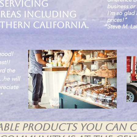
 servicing
business or 
reas including
I'm so glad 
prices!"
thern California.
Steve M. Lak
good!
st!!
rd the
…he will
reciate
"
nable products you can 