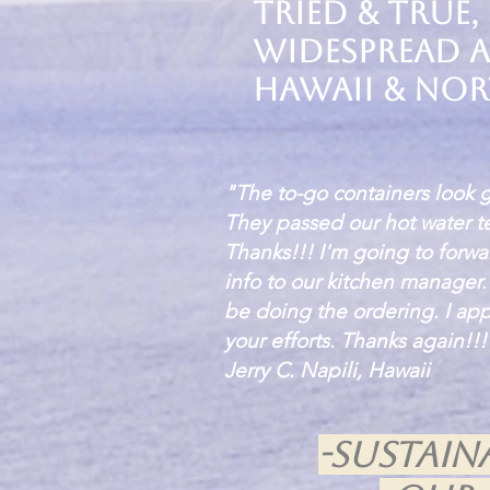
tried & true,
widespread a
Hawaii & Nor
"The to-go containers look 
They passed our hot water te
Thanks!!! I'm going to forwa
info to our kitchen manager
be doing the ordering. I app
your efforts. Thanks again!!!
Jerry C. Napili, Hawaii
-Sustai