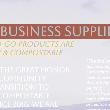
 Business Suppli
O-GO PRODUCTS ARE
Y & COMPOSTABLE
"The first o
Business Sup
 the great honor
I thought it
g Community
have consis
through the
ransition to
beyond.
I don't kno
 compostable
had I still 
ce 2016. We are
prices! It m
difference 